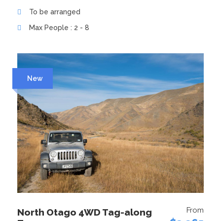
To be arranged
Max People : 2 - 8
New
From
North Otago 4WD Tag-along