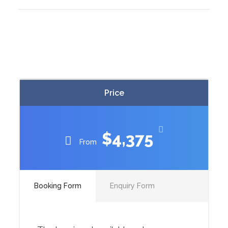
Price
$4,375
From
Booking Form
Enquiry Form