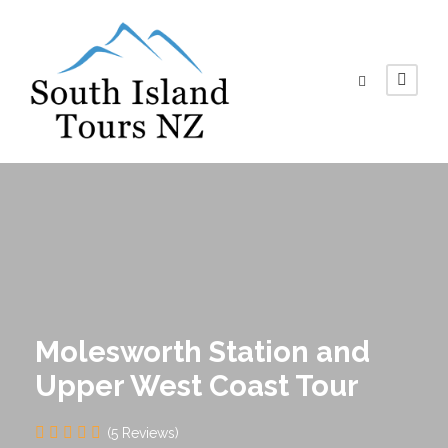
Molesworth Station and
Upper West Coast Tour
(5 Reviews)