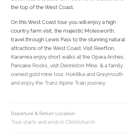
the top of the West Coast.
On this West Coast tour you will enjoy a high
country farm visit, the majestic Molesworth,
travel through Lewis Pass to the stunning natural
attractions of the West Coast. Visit Reefton,
Karamea enjoy short walks at the Opara Arches,
Pancake Rocks, visit Denniston Mine, & a family
owned gold mine tour, Hokitika and Greymouth
and enjoy the Tranz Alpine Train journey.
Departure & Return Location
Tour starts and ends in Christchurch