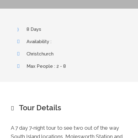
8 Days
Availability :
Christchurch
Max People : 2 - 8
Tour Details
A 7 day 7-night tour to see two out of the way
South Island locations, Molesworth Station and