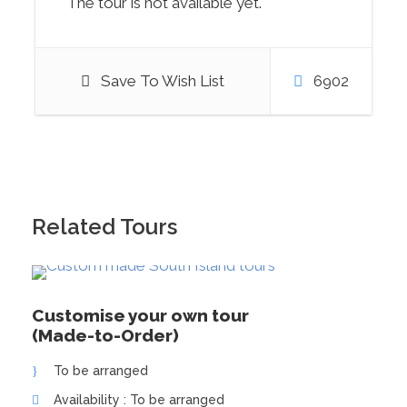
The tour is not available yet.
Save To Wish List
6902
Photos
Related Tours
Customise your own tour
(Made-to-Order)
To be arranged
Availability : To be arranged