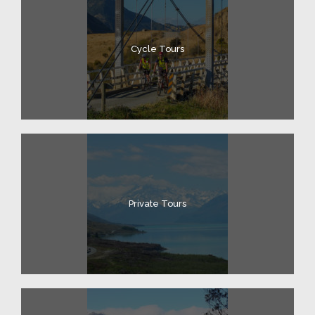
Cycle Tours
Private Tours