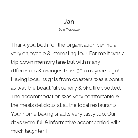
Itinerary
Jan
Solo Traveller
Day 1
Christchurch, St James Station, Hanmer
Thank you both for the organisation behind a
Springs
very enjoyable & interesting tour. For me it was a
trip down memory lane but with many
Pickup from your accommodation in Christchurch
differences & changes from 30 plus years ago!
at 8.00am. Today we journey to North
Having local insights from coasters was a bonus
Canterbury and the alpine township of Hanmer
as was the beautiful scenery & bird life spotted.
Springs. We will explore the western side of
The accommodation was very comfortable &
Molesworth Station and St James Station. See
the meals delicious at all the local restaurants.
the historic woolshed and blacksmith shop
Your home baking snacks very tasty too. Our
before stopping at Lake Tennyson for a cuppa,
days were full & informative accompanied with
enjoy the natural alpine plants growing in this
much laughter!!
picturesque setting. We will stop at Fowlers Hut,