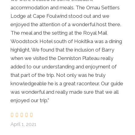
accommodation and meals. The Omau Settlers
BD
Lodge at Cape Foulwind stood out and we
enjoyed the attention of a wonderful host there.
Day 7
Hokitika Treetops Walkway, Tranz Alpine
The meal and the setting at the Royal Mail
Train to Christchurch
Woodstock Hotel south of Hokitika was a dining
highlight. We found that the inclusion of Barry
Day 8
Christchurch
when we visited the Denniston Plateau really
added to our understanding and enjoyment of
that part of the trip. Not only was he truly
Your tour ends after breakfast.
B
knowledgeable he is a great raconteur. Our guide
was wonderful and really made sure that we all
enjoyed our trip.”
Map
April 1, 2021