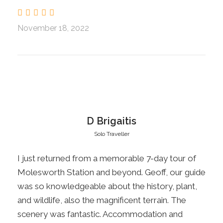
see the rabbit proof fence of old, drive over
Island Saddle to the boundary of Rainbow
November 18, 2022
Station. We will have a picnic lunch at Sedgemere
Tarn before returning to Hanmer for the night an
enjoyable meal out
. L.D
Day 2
Hanmer Springs Molesworth Cobb Cottage,
Hanmer.
D Brigaitis
Solo Traveller
Today we will explore the eastern side of
I just returned from a memorable 7-day tour of
Molesworth Station, well known for its cobb
Molesworth Station and beyond. Geoff, our guide
buildings. The journey follows the Acheron River
was so knowledgeable about the history, plant,
to our next stop, the historic Acheron Guest
and wildlife, also the magnificent terrain. The
House which will be open for viewing. Enjoy a
scenery was fantastic. Accommodation and
picnic lunch beside the original Molesworth Cob