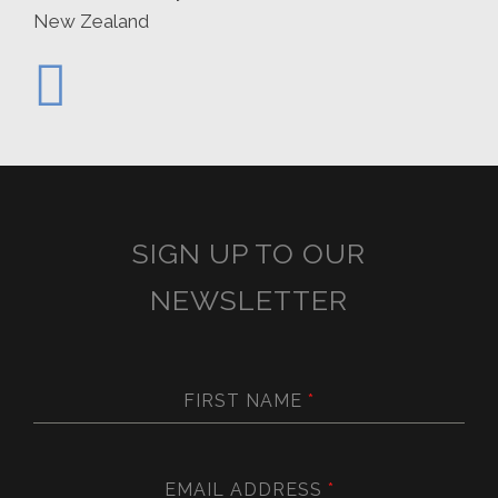
New Zealand
SIGN UP TO OUR
NEWSLETTER
FIRST NAME
*
EMAIL ADDRESS
*