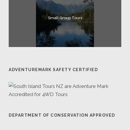
Small Group Tours
ADVENTUREMARK SAFETY CERTIFIED
DEPARTMENT OF CONSERVATION APPROVED