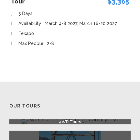
$3,365
Tour
5 Days
Availability : March 4-8 2027, March 16-20 2027
Tekapo
Max People : 2-8
OUR TOURS
4WD Tours