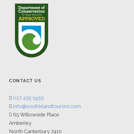
CONTACT US
027 435 1955
info@southislandtoursnz.com
65 Willowside Place
Amberley
North Canterbury 7410