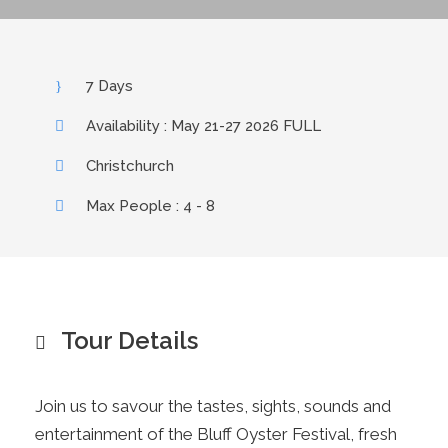
7 Days
Availability : May 21-27 2026 FULL
Christchurch
Max People : 4 - 8
Tour Details
Join us to savour the tastes, sights, sounds and
entertainment of the Bluff Oyster Festival, fresh