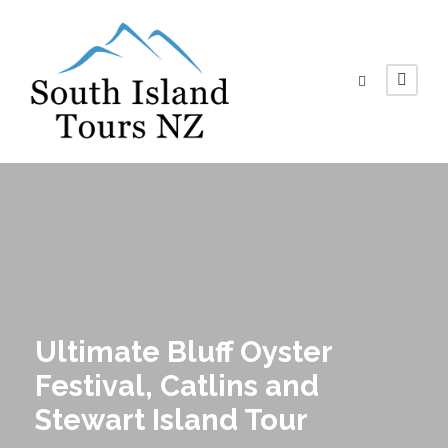
Ultimate Bluff Oyster
Festival, Catlins and
Stewart Island Tour