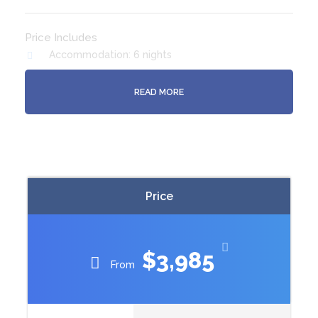
Price Includes
Accommodation: 6 nights
Meals: (B) Breakfast 6 : (D) Dinner 5
READ MORE
3 Museum entries
Stewart Island return flights
Ulva Island guided tour
Stewart Island tour
Bluff Oyster Festival Ticket
Price
$3,985
From
Itinerary