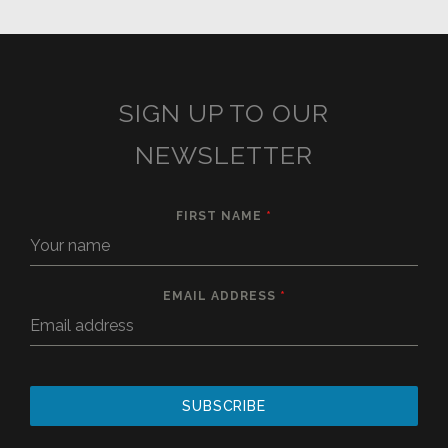
SIGN UP TO OUR
NEWSLETTER
FIRST NAME
*
EMAIL ADDRESS
*
SUBSCRIBE