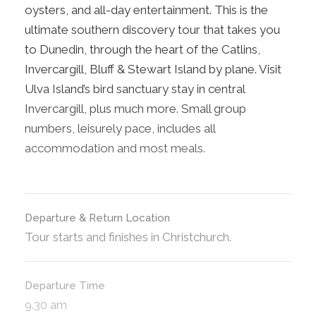
oysters, and all-day entertainment. This is the
ultimate southern discovery tour that takes you
to Dunedin, through the heart of the Catlins,
Invercargill, Bluff & Stewart Island by plane. Visit
Ulva Island’s bird sanctuary stay in central
Invercargill, plus much more. Small group
numbers, leisurely pace, includes all
accommodation and most meals.
Departure & Return Location
Tour starts and finishes in Christchurch.
Departure Time
9.30 am