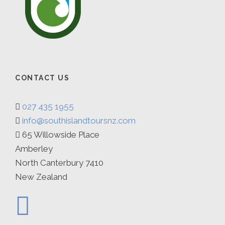
dinner out. B D
Day 7
Queenstown to Christchurch
After breakfast we travel back to Christchurch
CONTACT US
arriving by 5.30pm. B
027 435 1955
info@southislandtoursnz.com
65 Willowside Place
Amberley
Map
North Canterbury 7410
New Zealand